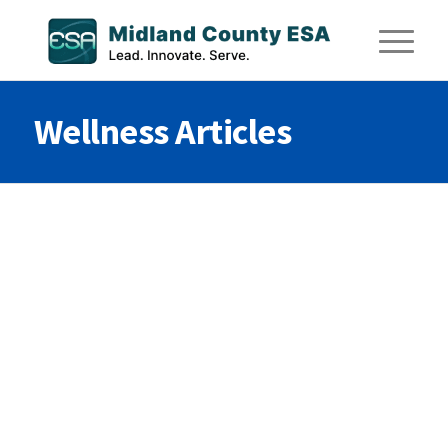
Wellness Articles